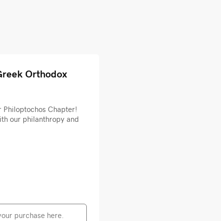
Greek Orthodox
r Philoptochos Chapter!
ith our philanthropy and