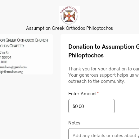
Assumption Greek Orthodox Philoptochos
Donation to Assumption 
Philoptochos
Thank you for your donation to ou
Your generous support helps us w
outreach to the community.
Enter Amount
*
Notes